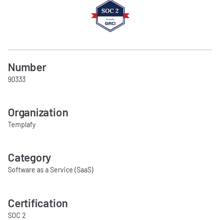
Number
90333
Organization
Templafy
Category
Software as a Service (SaaS)
Certification
SOC 2